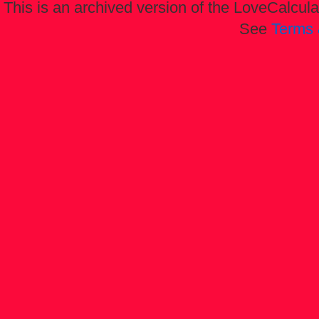
This is an archived version of the LoveCalculat
See
Terms 