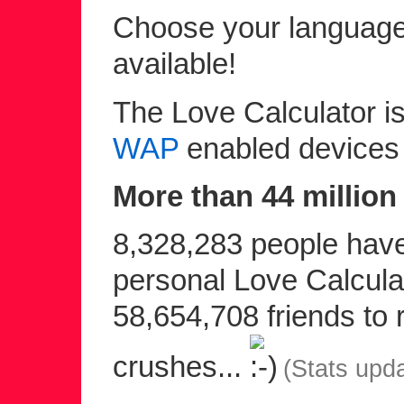
Choose your language 
available!
The Love Calculator is
WAP
enabled devices
More than 44 million 
8,328,283 people have 
personal Love Calculat
58,654,708 friends to r
crushes...
(Stats upd