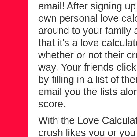
email! After signing up
own personal love calc
around to your family a
that it's a love calcula
whether or not their c
way. Your friends click 
by filling in a list of 
email you the lists alo
score.
With the Love Calculato
crush likes you or yo