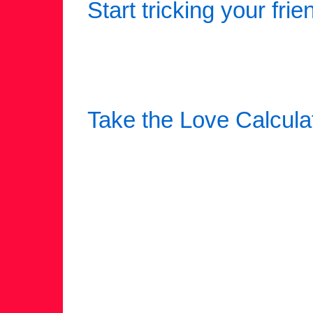
Start tricking your frie
Take the Love Calcula