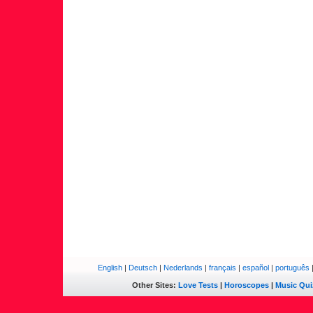
English
|
Deutsch
|
Nederlands
|
français
|
español
|
português
Other Sites:
Love Tests
|
Horoscopes
|
Music Qui