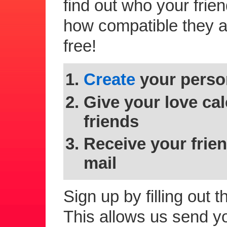
find out who your frie
how compatible they are
free!
Create
your person
Give your love cal
friends
Receive your frien
mail
Sign up by filling out 
This allows us send you