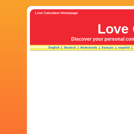
Love Calculator Homepage
Love 
Discover your personal comp
English
|
Deutsch
|
Nederlands
|
français
|
español