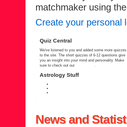
matchmaker using the c
Create your personal l
Quiz Central
We've listened to you and added some more quizzes
to the site. The short quizzes of 6-12 questions give
you an insight into your mind and personality. Make
sure to check out our
quiz central
.
Astrology Stuff
daily personal horoscope
weekly horoscope forecast
zodiac compatibility information
News and Statist