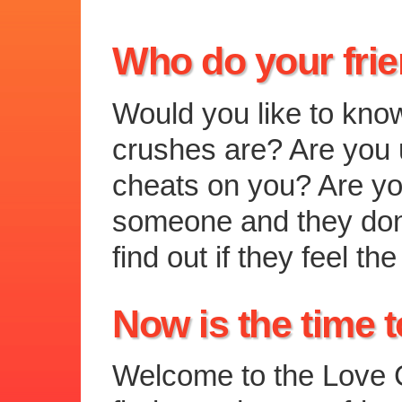
Who do your fri
Would you like to kno
crushes are? Are you u
cheats on you? Are you
someone and they don
find out if they feel 
Now is the time t
Welcome to the Love C