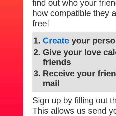
find out who your frie
how compatible they are
free!
Create
your person
Give your love cal
friends
Receive your frien
mail
Sign up by filling out 
This allows us send you