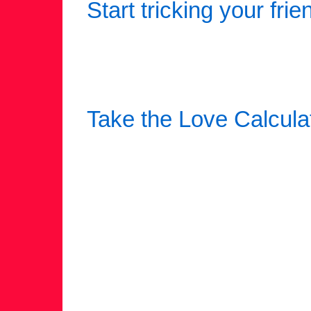
Start tricking your frie
Take the Love Calcula