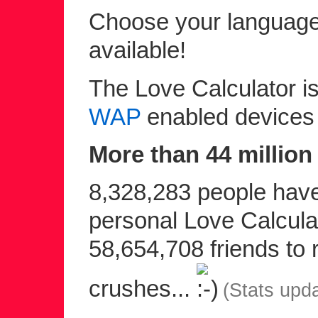
Choose your language 
available!
The Love Calculator is
WAP
enabled devices
More than 44 million 
8,328,283 people have 
personal Love Calculat
58,654,708 friends to r
crushes...
(Stats upd