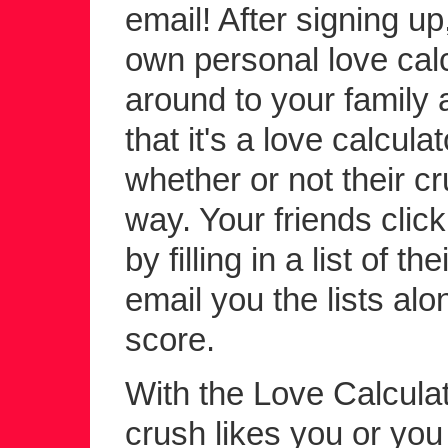
email! After signing up
own personal love calc
around to your family a
that it's a love calcula
whether or not their c
way. Your friends click 
by filling in a list of 
email you the lists alo
score.
With the Love Calculato
crush likes you or yo