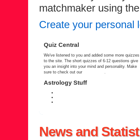
matchmaker using the c
Create your personal l
Quiz Central
We've listened to you and added some more quizzes
to the site. The short quizzes of 6-12 questions give
you an insight into your mind and personality. Make
sure to check out our
quiz central
.
Astrology Stuff
daily personal horoscope
weekly horoscope forecast
zodiac compatibility information
News and Statist