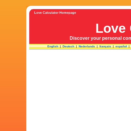
Love Calculator Homepage
Love 
Discover your personal comp
English
|
Deutsch
|
Nederlands
|
français
|
español