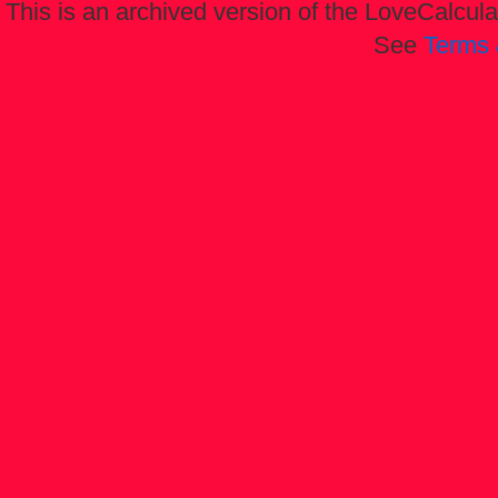
This is an archived version of the LoveCalculat
See
Terms 