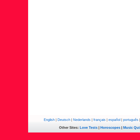
English
|
Deutsch
|
Nederlands
|
français
|
español
|
português
Other Sites:
Love Tests
|
Horoscopes
|
Music Qui