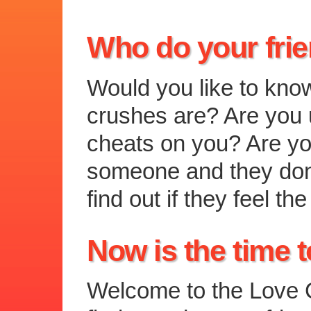
Who do your fri
Would you like to kno
crushes are? Are you u
cheats on you? Are you
someone and they don
find out if they feel 
Now is the time t
Welcome to the Love C